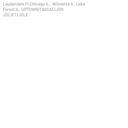
Lauderdale Fl.Chicago IL , Wilmette Il , Lake
Forest IL. UPTOWNITASCAELGIN
JOLIETLISLE