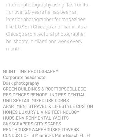
interior photography using flash units.
For over 20 years he has been an
interior photographer for magazines
like LUXE in Chicago and Miami. As a
Chicago architectural photographer
he shoots in Miami one week every
month.
NIGHT TIME PHOTOGRAPHY
Corporate headshots
Dusk photography
GREEN BUILDINGS & ROOFTOPSCOLLEGE
RESIDENCES REMODELING RESIDENTIAL
UNITSRETAIL MIXED USE DORMS
APARTMENTSTRAVEL & LIFESTYLE CUSTOM
HOMES LUXURY LIVING TECHNOLOGY
HUBS,ENVIRONMENTAL YACHTS
SKYSCRAPERS CITY SCAPES
PENTHOUSESWAREHOUSES TOWERS
CONDOS LOFTS​ Miami ,Fl, Palm Beach Fl., Ft