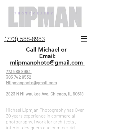
P H O T O G R A P H Y
(773) 588-8983
Call Michael or
Email:
mlipmanphoto@gmail.com
773 588 8983
305 742 8532
Mlipmanphoto@gmail.com
2823 N Milwaukee Ave, Chicago, IL 60618
Michael Lipmjan Photography has Over
30 years experience in commercial
photography. I work for architects ,
interior designers and commercial