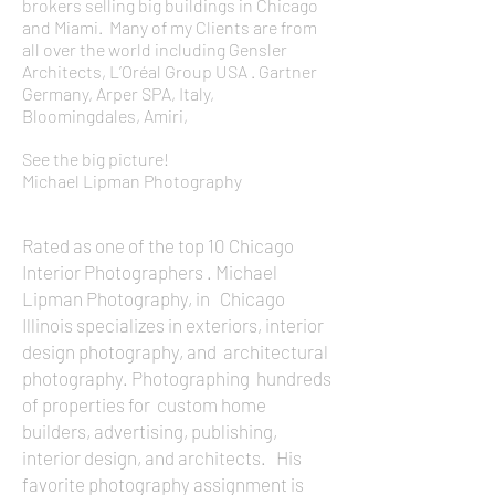
brokers selling big buildings in Chicago
and Miami. Many of my Clients are from
all over the world including Gensler
Architects, L’Oréal Group USA . Gartner
Germany, Arper SPA, Italy,
Bloomingdales, Amiri,
See the big picture!
Michael Lipman Photography
Rated as one of the top 10 Chicago
Interior Photographers . Michael
Lipman Photography, in Chicago
Illinois specializes in exteriors, interior
design photography, and architectural
photography. Photographing hundreds
of properties for custom home
builders, advertising, publishing,
interior design, and architects. His
favorite photography assignment is