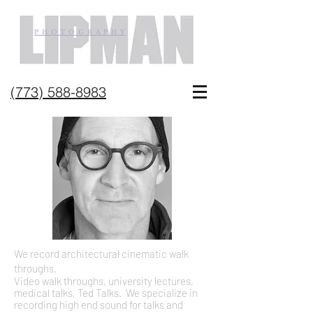
P H O T O G R A P H Y
(773) 588-8983
We record architectural cinematic walk
throughs.
Video walk throughs, university lectures,
medical talks, Ted Talks. We specialize in
recording high end sound for talks and