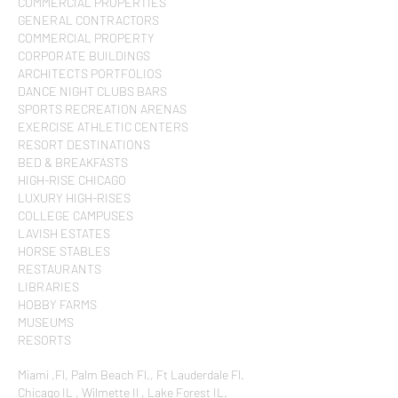
COMMERCIAL PROPERTIES
GENERAL CONTRACTORS
COMMERCIAL PROPERTY
CORPORATE BUILDINGS
ARCHITECTS PORTFOLIOS
DANCE NIGHT CLUBS BARS
SPORTS RECREATION ARENAS
EXERCISE ATHLETIC CENTERS
RESORT DESTINATIONS
BED & BREAKFASTS
HIGH-RISE CHICAGO
LUXURY HIGH-RISES
COLLEGE CAMPUSES
LAVISH ESTATES
HORSE STABLES
RESTAURANTS
LIBRARIES
HOBBY FARMS
MUSEUMS
RESORTS
Miami ,Fl, Palm Beach Fl., Ft Lauderdale Fl.
Chicago IL , Wilmette Il , Lake Forest IL.