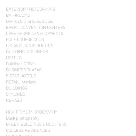
EXTERIOR PHOTOGRAPHS
BATHROOMS
OFFICES and Spec Suites
EVENT CONVENTION CENTERS
LAKE SHORE DEVELOPMENTS
GOLF COURSE CLUB
CHICAGO CONSTRUCTION
BUILDING DESIGNERS
HOTELS
Building LOBBYs
BUSINESS PLAZAS
5-STAR HOTELS
RETAIL interiors
BUILDINGS
SKYLINES
REHABS
NIGHT TIME PHOTOGRAPHY
Dusk photography
GREEN BUILDINGS & ROOFTOPS
COLLEGE RESIDENCES