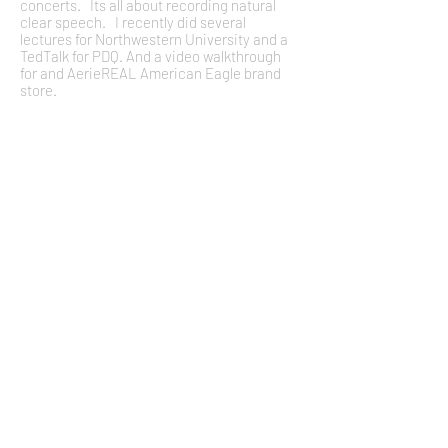
concerts. Its all about recording natural
clear speech. I recently did several
lectures for Northwestern University and a
TedTalk for PDQ. And a video walkthrough
for and AerieREAL American Eagle brand
store.