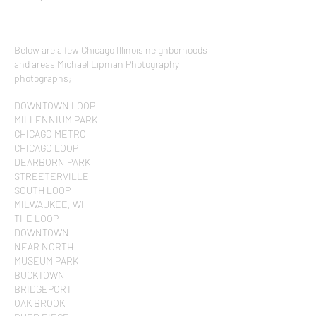
Below are a few Chicago Illinois neighborhoods
and areas Michael Lipman Photography
photographs;
DOWNTOWN LOOP
MILLENNIUM PARK
CHICAGO METRO
CHICAGO LOOP
DEARBORN PARK
STREETERVILLE
SOUTH LOOP
MILWAUKEE, WI
THE LOOP
DOWNTOWN
NEAR NORTH
MUSEUM PARK
BUCKTOWN
BRIDGEPORT
OAK BROOK