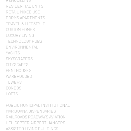
REMODELING
RESIDENTIAL UNITS
RETAIL MIXED USE
DORMS APARTMENTS
TRAVEL & LIFESTYLE
CUSTOM HOMES
LUXURY LIVING
TECHNOLOGY HUBS
ENVIRONMENTAL
YACHTS
SKYSCRAPERS
CITYSCAPES
PENTHOUSES
WAREHOUSES
TOWERS
CONDOS
LOFTS
PUBLIC MUNICIPAL INSTITUTIONAL
MARIJUANA DISPENSARIES
RAILROADS ROADWAYS AVIATION
HELICOPTER AIRPORT HANGERS
ASSISTED LIVING BUILDINGS