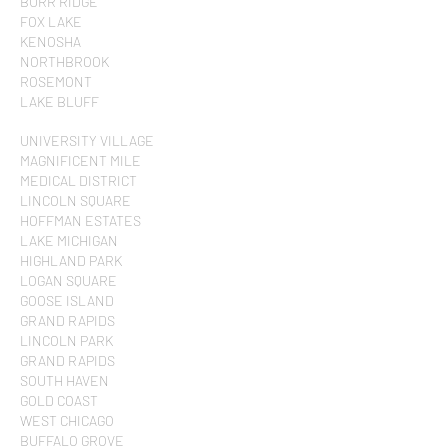
BURR RIDGE
FOX LAKE
KENOSHA
NORTHBROOK
ROSEMONT
LAKE BLUFF
UNIVERSITY VILLAGE
MAGNIFICENT MILE
MEDICAL DISTRICT
LINCOLN SQUARE
HOFFMAN ESTATES
LAKE MICHIGAN
HIGHLAND PARK
LOGAN SQUARE
GOOSE ISLAND
GRAND RAPIDS
LINCOLN PARK
GRAND RAPIDS
SOUTH HAVEN
GOLD COAST
WEST CHICAGO
BUFFALO GROVE