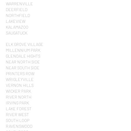
WARRENVILLE
DEERFIELD
NORTHFIELD
LAKEVIEW
KALAMAZOO
SAUGATUCK
ELK GROVE VILLAGE
MILLENNIUM PARK
GLENDALE HIGHTS
NEAR NORTH SIDE
NEAR SOUTH SIDE
PRINTERS ROW
WRIGLEYVILLE
VERNON HILLS
WICKER PARK
RIVER NORTH
IRVING PARK
LAKE FOREST
RIVER WEST
SOUTH LOOP
RAVENSWOOD