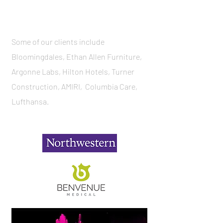
Some of our clients include
Bloomingdales, Ethan Allen Furniture,
Argonne Labs, Hilton Hotels, Turner
Construction, AMIRI, Columbia Care,
Lufthansa.