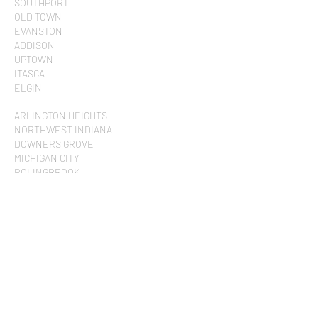
SOUTHPORT
OLD TOWN
EVANSTON
ADDISON
UPTOWN
ITASCA
ELGIN
ARLINGTON HEIGHTS
NORTHWEST INDIANA
DOWNERS GROVE
MICHIGAN CITY
BOLINGBROOK
SCHAUMBURG
BARRINGTON
QUAD CITIES
WEST CHICAGO
ST. CHARLES
NAPERVILLE
RIVERWOODS
WISCONSIN
ROCKFORD
ELMHURST