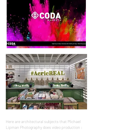
Here are architectural subjects that Michael
Lipman Photography does video production :