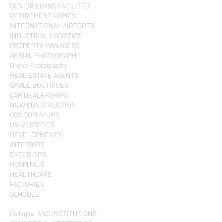
SENIOR LIVING FACILITIES
RETIREMENT HOMES
INTERNATIONAL AIRPORTS
INDUSTRIAL LOGISTICS
PROPERTY MANAGERS
AERIAL PHOTOGRAPHY
Drone Photography
REAL ESTATE AGENTS
SMALL BOUTIQUES
CAR DEALERSHIPS
NEW CONSTRUCTION
CONDOMINIUMS
UNIVERSITIES
DEVELOPMENTS
INTERIORS
EXTERIORS
HOSPITALS
HEALTHCARE
FACTORIES
SCHOOLS
Colleges AND INSTITUTIONS